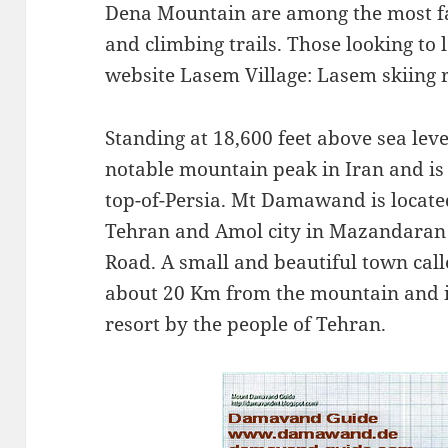
Dena Mountain are among the most fa
and climbing trails. Those looking to 
website Lasem Village: Lasem skiing 
Standing at 18,600 feet above sea leve
notable mountain peak in Iran and is
top-of-Persia. Mt Damawand is located
Tehran and Amol city in Mazandaran
Road. A small and beautiful town cal
about 20 Km from the mountain and 
resort by the people of Tehran.