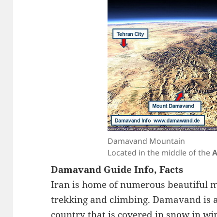
Damavand Mountain
Located in the middle of the
A
Damavand Guide Info, Facts
Iran is home of numerous beautiful m
trekking and climbing. Damavand is a
country that is covered in snow in wi