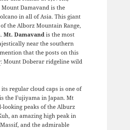
. Mount Damavand is the
lcano in all of Asia. This giant
t of the Alborz Mountain Range,
n.
Mt. Damavand
is the most
jestically near the southern
 mention that the posts on this
r
: Mount Doberar ridgeline wild
 its regular cloud caps is one of
 is the Fujiyama in Japan. Mt
looking peaks of the Alburz
uh, an amazing high peak in
Massif, and the admirable