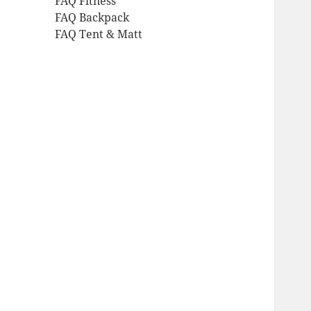
FAQ Fitness
FAQ Backpack
FAQ Tent & Matt