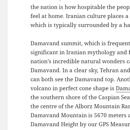
the nation is how hospitable the peo
feel at home. Iranian culture places
which is typically surrounded by a ha
Damavand summit, which is frequentl
significant in Iranian mythology and 
nation’s incredible natural wonders 
Damavand. In a clear sky, Tehran and
can both see the Damavand top. Anot
volcano in perfect cone shape is
Dama
the southern shore of the Caspian Sea 
the centre of the Alborz Mountain Ran
Damavand Mountain is 5670 meters ab
Damavand Height by our GPS Measur