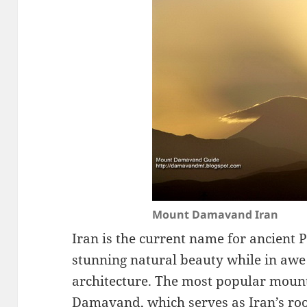
Mount Damavand Iran
Iran is the current name for ancient P
stunning natural beauty while in awe 
architecture. The most popular mount
Damavand, which serves as Iran’s roo