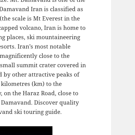
 Damavand Iran is classified as
the scale is Mt Everest in the
capped volcano, Iran is home to
ing places, ski mountaineering
esorts. Iran’s most notable
gnificently close to the
a small summit crater covered in
 by other attractive peaks of
kilometres (km) to the
y, on the Haraz Road, close to
nd Damavand. Discover quality
and ski touring guide.