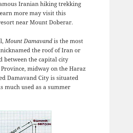
mous Iranian hiking trekking
learn more may visit this
resort near Mount Doberar.
l,
Mount Damavand
is the most
 nicknamed the roof of Iran or
 between the capital city
 Province, midway on the Haraz
led Damavand City is situated
is much used as a summer