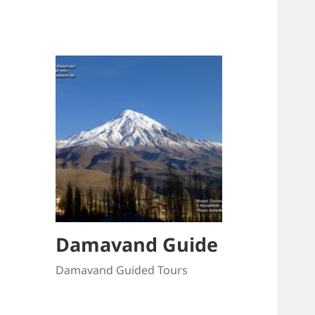
Damavand Guide
Damavand Guided Tours