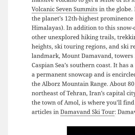
Volcanic Seven Summits
in the globe.
the planet’s 12th-highest prominence (
Himalayas). In addition to this snow-
other unexplored hiking trails, trekk
heights, ski touring regions, and ski r
landmark, Mount Damavand, towers ma
Caspian Sea’s southern coast. It has 
a permanent snowcap and is encircled
the Alborz Mountain Range. About 80 
northeast of Tehran, Iran’s capital cit
the town of Amol, is where you’ll fi
articles in
Damavand Ski Tour
: Damav