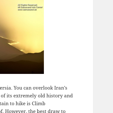
ersia. You can overlook Iran’s
of its extremely old history and
ain to hike is Climb
f. However, the best draw to