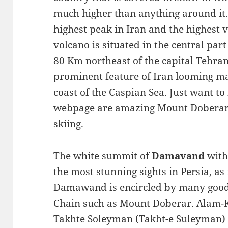
much higher than anything around it
highest peak in Iran and the highest vo
volcano is situated in the central par
80 Km northeast of the capital Tehra
prominent feature of Iran looming ma
coast of the Caspian Sea. Just want to
webpage are amazing
Mount Dobera
skiing.
The white summit of
Damavand
with
the most stunning sights in Persia, as
Damawand is encircled by many good-
Chain such as Mount Doberar. Alam-K
Takhte Soleyman (Takht-e Suleyman) 