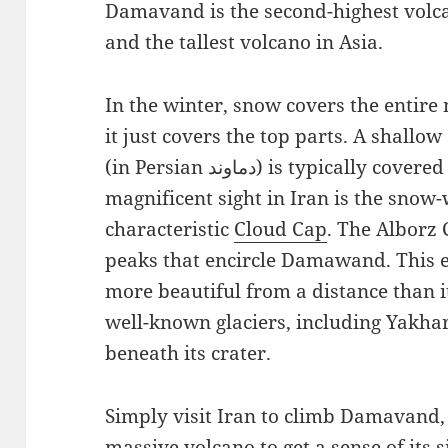
Damavand is the second-highest volc
and the tallest volcano in Asia.
In the winter, snow covers the entire
it just covers the top parts. A shal
(in Persian دماوند) is typically covered in snow and clouds. The most
magnificent sight in Iran is the snow-
characteristic
Cloud Cap
. The Alborz
peaks that encircle Damawand. This
more beautiful from a distance than i
well-known glaciers, including Yakhar,
beneath its crater.
Simply visit Iran to climb Damavand, 
massive volcano to get a sense of its 