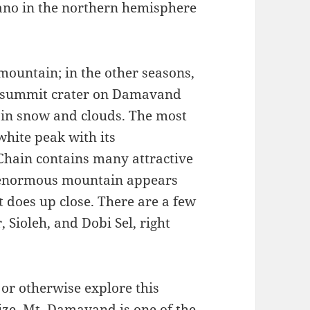
ano in the northern hemisphere
 mountain; in the other seasons,
low summit crater on Damavand
white peak with its
 Chain contains many attractive
 enormous mountain appears
t does up close. There are a few
 Sioleh, and Dobi Sel, right
or otherwise explore this
size. Mt. Damavand is one of the