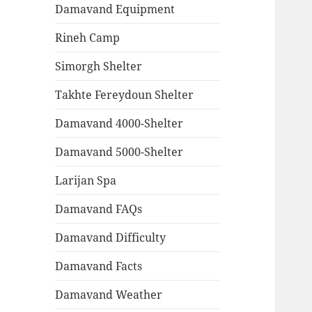
Damavand Equipment
Rineh Camp
Simorgh Shelter
Takhte Fereydoun Shelter
Damavand 4000-Shelter
Damavand 5000-Shelter
Larijan Spa
Damavand FAQs
Damavand Difficulty
Damavand Facts
Damavand Weather