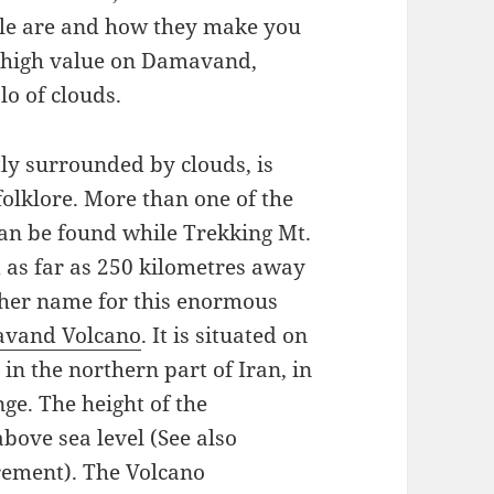
ple are and how they make you
 a high value on Damavand,
lo of clouds.
y surrounded by clouds, is
folklore. More than one of the
can be found while Trekking Mt.
 as far as 250 kilometres away
her name for this enormous
vand Volcano
. It is situated on
in the northern part of Iran, in
ge. The height of the
ove sea level (See also
ement). The Volcano