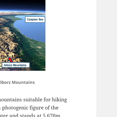
lborz Mountains
ountains suitable for hiking
 photogenic figure of the
nter and stands at 5,670m,