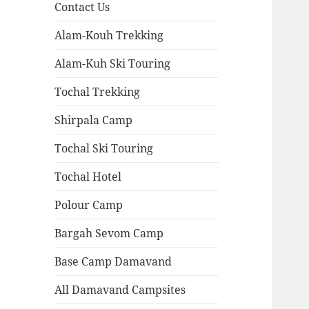
Contact Us
Alam-Kouh Trekking
Alam-Kuh Ski Touring
Tochal Trekking
Shirpala Camp
Tochal Ski Touring
Tochal Hotel
Polour Camp
Bargah Sevom Camp
Base Camp Damavand
All Damavand Campsites