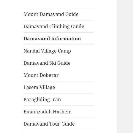
Mount Damavand Guide
Damavand Climbing Guide
Damavand Information
Nandal Village Camp
Damavand Ski Guide
Mount Doberar
Lasem Village
Paragliding Iran
Emamzadeh Hashem
Damavand Tour Guide