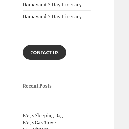
Damavand 3-Day Itinerary
Damavand 5-Day Itinerary
CONTACT US
Recent Posts
FAQs Sleeping Bag
FAQs Gas Stove