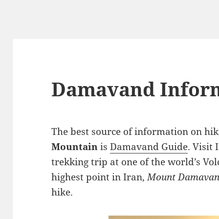
Damavand Infor
The best source of information on hik
Mountain
is
Damavand Guide
. Visit
trekking trip at one of the world’s V
highest point in Iran,
Mount Damava
hike.