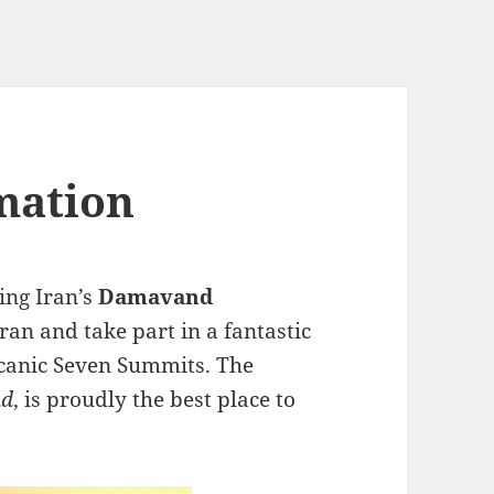
mation
ing Iran’s
Damavand
 Iran and take part in a fantastic
olcanic Seven Summits. The
nd
, is proudly the best place to