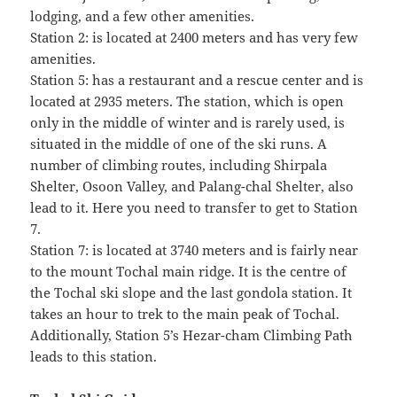
lodging, and a few other amenities.
Station 2: is located at 2400 meters and has very few
amenities.
Station 5: has a restaurant and a rescue center and is
located at 2935 meters. The station, which is open
only in the middle of winter and is rarely used, is
situated in the middle of one of the ski runs. A
number of climbing routes, including Shirpala
Shelter, Osoon Valley, and Palang-chal Shelter, also
lead to it. Here you need to transfer to get to Station
7.
Station 7: is located at 3740 meters and is fairly near
to the mount Tochal main ridge. It is the centre of
the Tochal ski slope and the last gondola station. It
takes an hour to trek to the main peak of Tochal.
Additionally, Station 5’s Hezar-cham Climbing Path
leads to this station.