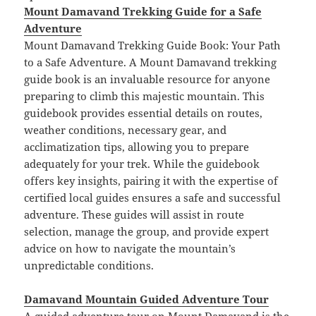
Mount Damavand Trekking Guide for a Safe
Adventure
Mount Damavand Trekking Guide Book: Your Path
to a Safe Adventure. A Mount Damavand trekking
guide book is an invaluable resource for anyone
preparing to climb this majestic mountain. This
guidebook provides essential details on routes,
weather conditions, necessary gear, and
acclimatization tips, allowing you to prepare
adequately for your trek. While the guidebook
offers key insights, pairing it with the expertise of
certified local guides ensures a safe and successful
adventure. These guides will assist in route
selection, manage the group, and provide expert
advice on how to navigate the mountain’s
unpredictable conditions.
Damavand Mountain Guided Adventure Tour