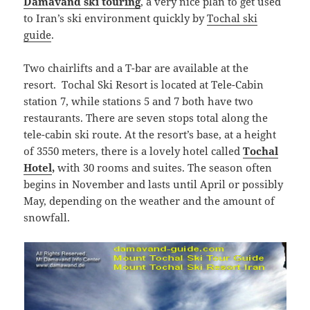
Damavand ski touring
, a very nice plan to get used
to Iran’s ski environment quickly by
Tochal ski
guide
.
Two chairlifts and a T-bar are available at the
resort. Tochal Ski Resort is located at Tele-Cabin
station 7, while stations 5 and 7 both have two
restaurants. There are seven stops total along the
tele-cabin ski route. At the resort’s base, at a height
of 3550 meters, there is a lovely hotel called
Tochal
Hotel
,
with 30 rooms and suites. The season often
begins in November and lasts until April or possibly
May, depending on the weather and the amount of
snowfall.