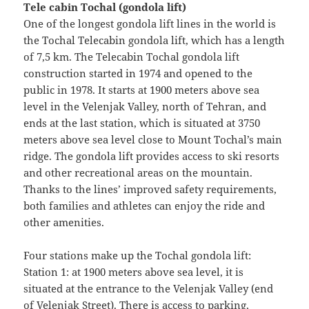
Tele cabin Tochal (gondola lift)
One of the longest gondola lift lines in the world is
the Tochal Telecabin gondola lift, which has a length
of 7,5 km. The Telecabin Tochal gondola lift
construction started in 1974 and opened to the
public in 1978. It starts at 1900 meters above sea
level in the Velenjak Valley, north of Tehran, and
ends at the last station, which is situated at 3750
meters above sea level close to Mount Tochal’s main
ridge. The gondola lift provides access to ski resorts
and other recreational areas on the mountain.
Thanks to the lines’ improved safety requirements,
both families and athletes can enjoy the ride and
other amenities.
Four stations make up the Tochal gondola lift:
Station 1: at 1900 meters above sea level, it is
situated at the entrance to the Velenjak Valley (end
of Velenjak Street). There is access to parking,