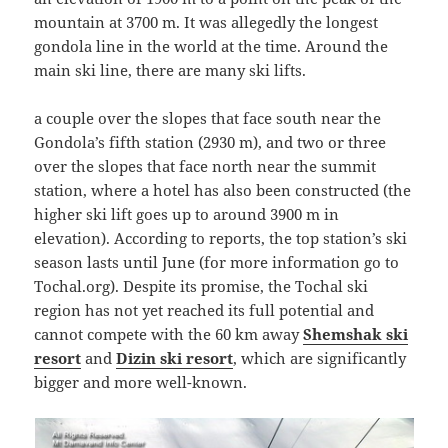
mountain at 3700 m. It was allegedly the longest
gondola line in the world at the time. Around the
main ski line, there are many ski lifts.
a couple over the slopes that face south near the
Gondola’s fifth station (2930 m), and two or three
over the slopes that face north near the summit
station, where a hotel has also been constructed (the
higher ski lift goes up to around 3900 m in
elevation). According to reports, the top station’s ski
season lasts until June (for more information go to
Tochal.org). Despite its promise, the Tochal ski
region has not yet reached its full potential and
cannot compete with the 60 km away
Shemshak ski
resort
and
Dizin ski resort
, which are significantly
bigger and more well-known.