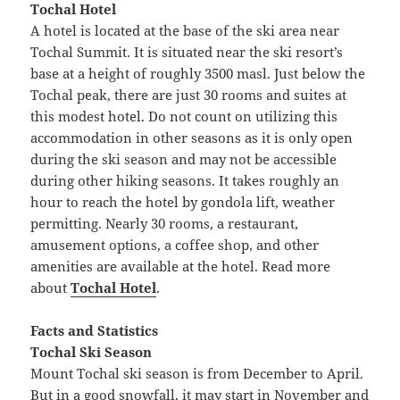
Tochal Hotel
A hotel is located at the base of the ski area near
Tochal Summit. It is situated near the ski resort’s
base at a height of roughly 3500 masl. Just below the
Tochal peak, there are just 30 rooms and suites at
this modest hotel. Do not count on utilizing this
accommodation in other seasons as it is only open
during the ski season and may not be accessible
during other hiking seasons. It takes roughly an
hour to reach the hotel by gondola lift, weather
permitting. Nearly 30 rooms, a restaurant,
amusement options, a coffee shop, and other
amenities are available at the hotel. Read more
about
Tochal Hotel
.
Facts and Statistics
Tochal Ski Season
Mount Tochal ski season is from December to April.
But in a good snowfall, it may start in November and