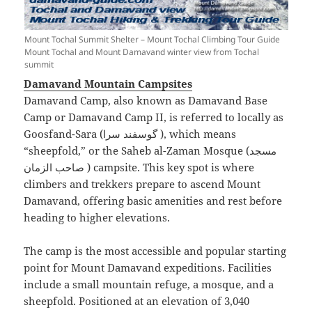
Mount Tochal Summit Shelter – Mount Tochal Climbing Tour Guide
Mount Tochal and Mount Damavand winter view from Tochal
summit
Damavand Mountain Campsites
Damavand Camp, also known as Damavand Base
Camp or Damavand Camp II, is referred to locally as
Goosfand-Sara (گوسفند سرا ), which means
“sheepfold,” or the Saheb al-Zaman Mosque (مسجد
صاحب الزمان ) campsite. This key spot is where
climbers and trekkers prepare to ascend Mount
Damavand, offering basic amenities and rest before
heading to higher elevations.
The camp is the most accessible and popular starting
point for Mount Damavand expeditions. Facilities
include a small mountain refuge, a mosque, and a
sheepfold. Positioned at an elevation of 3,040