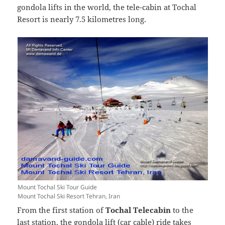
gondola lifts in the world, the tele-cabin at Tochal
Resort is nearly 7.5 kilometres long.
Mount Tochal Ski Tour Guide
Mount Tochal Ski Resort Tehran, Iran
From the first station of
Tochal Telecabin
to the
last station, the gondola lift (car cable) ride takes