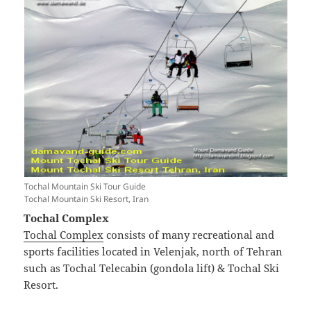
Tochal Mountain Ski Tour Guide
Tochal Mountain Ski Resort, Iran
Tochal Complex
Tochal Complex
consists of many recreational and
sports facilities located in Velenjak, north of Tehran
such as Tochal Telecabin (gondola lift) & Tochal Ski
Resort.