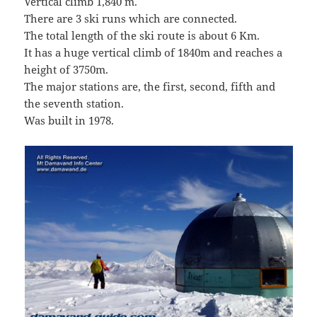
Vertical climb 1,840 m.
There are 3 ski runs which are connected.
The total length of the ski route is about 6 Km.
It has a huge vertical climb of 1840m and reaches a
height of 3750m.
The major stations are, the first, second, fifth and
the seventh station.
Was built in 1978.