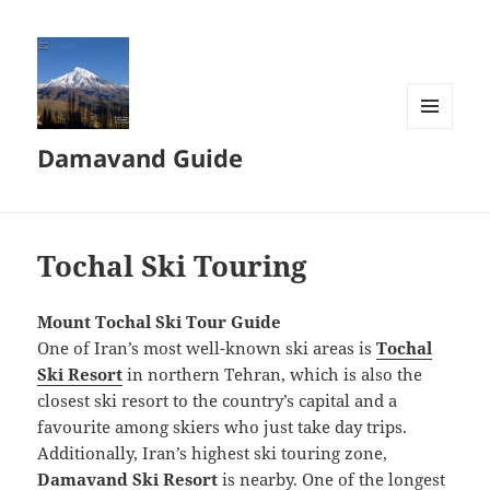
MENU
Damavand Guide
AND
WIDGETS
Tochal Ski Touring
Mount Tochal Ski Tour Guide
One of Iran’s most well-known ski areas is
Tochal
Ski Resort
in northern Tehran, which is also the
closest ski resort to the country’s capital and a
favourite among skiers who just take day trips.
Additionally, Iran’s highest ski touring zone,
Damavand Ski Resort
is nearby. One of the longest